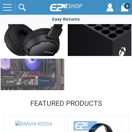
0
Free Delivery
Click & Collect
Easy Returns
over £50
FEATURED PRODUCTS