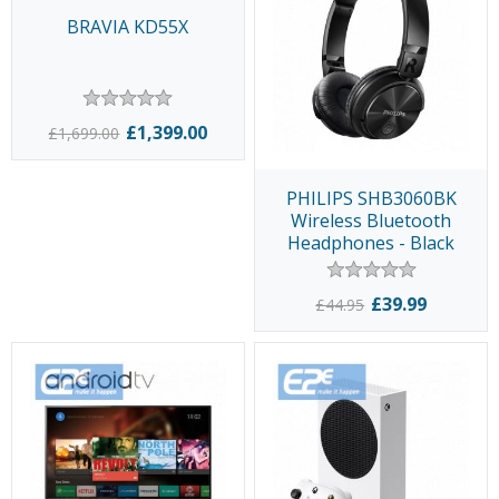
BRAVIA KD55X
£1,399.00
£1,699.00
PHILIPS SHB3060BK
Wireless Bluetooth
Headphones - Black
£39.99
£44.95