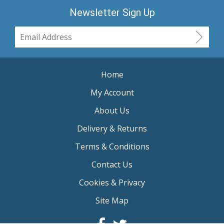
Newsletter Sign Up
Home
My Account
About Us
Delivery & Returns
Terms & Conditions
Contact Us
Cookies & Privacy
Site Map