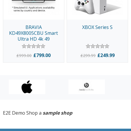
BRAVIA
XBOX Series S
KD49X8005CBU Smart
Ultra HD 4k 49
£799.00
£249.99
£999.00
£299.99
E2E Demo Shop a
sample shop